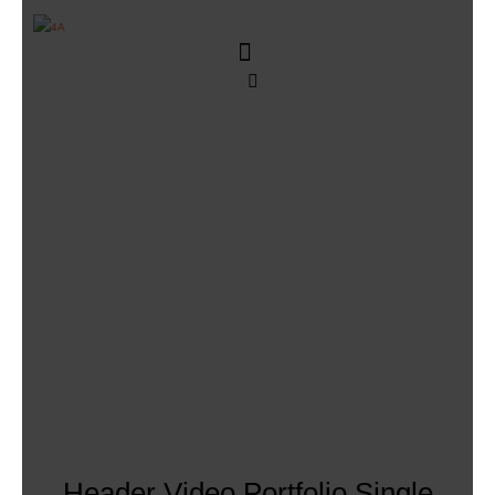
Header Video Portfolio Single